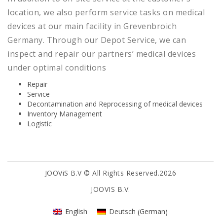
location, we also perform service tasks on medical
devices at our main facility in Grevenbroich
Germany. Through our Depot Service, we can
inspect and repair our partners’ medical devices
under optimal conditions
Repair
Service
Decontamination and Reprocessing of medical devices
Inventory Management
Logistic
JOOViS B.V © All Rights Reserved.2026
JOOVIS B.V.
German
English
Deutsch
(
)