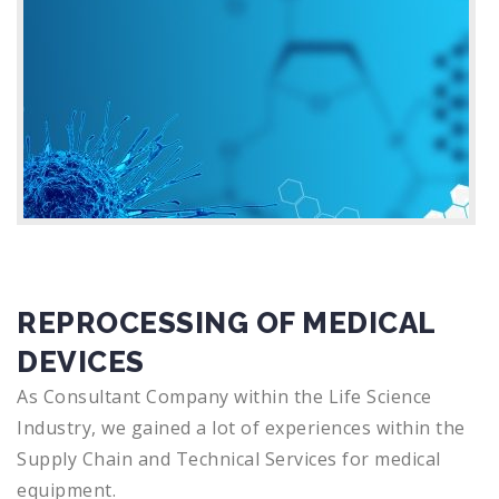
REPROCESSING OF MEDICAL
DEVICES
As Consultant Company within the Life Science
Industry, we gained a lot of experiences within the
Supply Chain and Technical Services for medical
equipment.