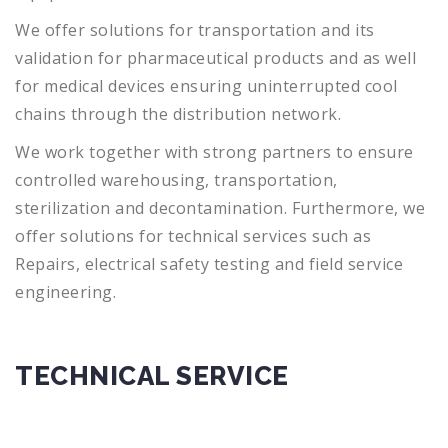
We offer solutions for transportation and its
validation for pharmaceutical products and as well
for medical devices ensuring uninterrupted cool
chains through the distribution network.
We work together with strong partners to ensure
controlled warehousing, transportation,
sterilization and decontamination. Furthermore, we
offer solutions for technical services such as
Repairs, electrical safety testing and field service
engineering.
TECHNICAL SERVICE