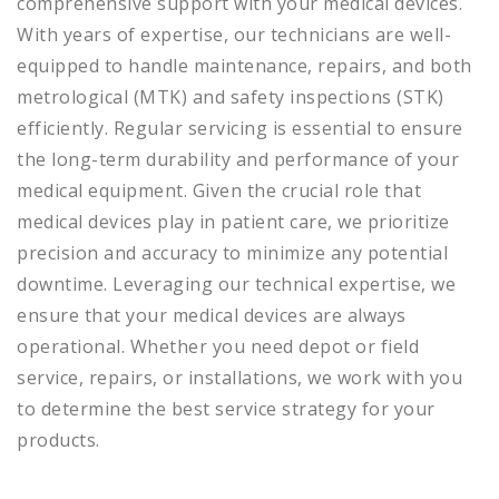
comprehensive support with your medical devices.
With years of expertise, our technicians are well-
equipped to handle maintenance, repairs, and both
metrological (MTK) and safety inspections (STK)
efficiently. Regular servicing is essential to ensure
the long-term durability and performance of your
medical equipment. Given the crucial role that
medical devices play in patient care, we prioritize
precision and accuracy to minimize any potential
downtime. Leveraging our technical expertise, we
ensure that your medical devices are always
operational. Whether you need depot or field
service, repairs, or installations, we work with you
to determine the best service strategy for your
products.