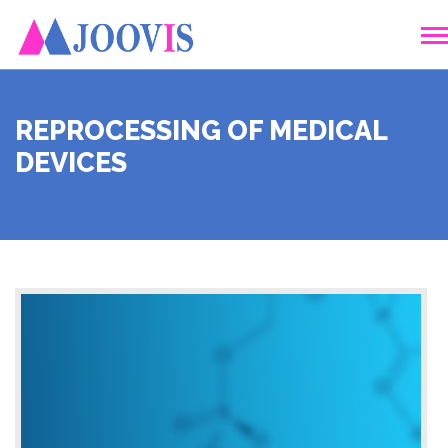
REPROCESSING OF MEDICAL
DEVICES