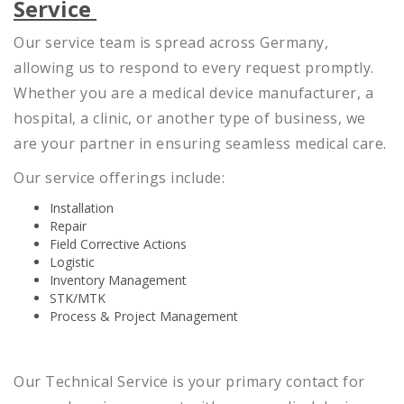
Service
Our service team is spread across Germany,
allowing us to respond to every request promptly.
Whether you are a medical device manufacturer, a
hospital, a clinic, or another type of business, we
are your partner in ensuring seamless medical care.
Our service offerings include:
Installation
Repair
Field Corrective Actions
Logistic
Inventory Management
STK/MTK
Process & Project Management
Our Technical Service is your primary contact for