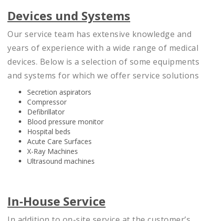
Devices und Systems
Our service team has extensive knowledge and
years of experience with a wide range of medical
devices. Below is a selection of some equipments
and systems for which we offer service solutions
Secretion aspirators
Compressor
Defibrillator
Blood pressure monitor
Hospital beds
Acute Care Surfaces
X-Ray Machines
Ultrasound machines
In-House Service
In addition to on-site service at the customer’s