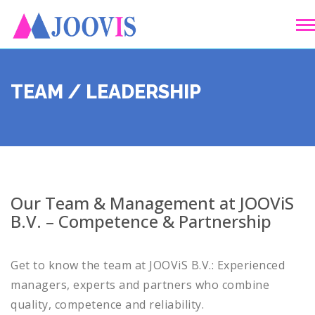
TEAM / LEADERSHIP
Our Team & Management at JOOViS
B.V. – Competence & Partnership
Get to know the team at JOOViS B.V.: Experienced
managers, experts and partners who combine
quality, competence and reliability.