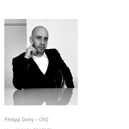
Philipp Dony – CEO