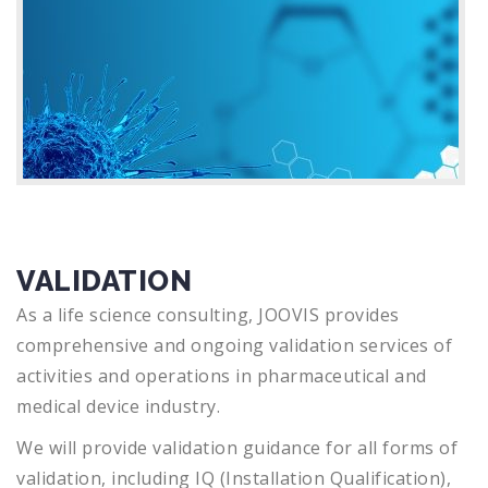
VALIDATION
As a life science consulting, JOOVIS provides
comprehensive and ongoing validation services of
activities and operations in pharmaceutical and
medical device industry.
We will provide validation guidance for all forms of
validation, including IQ (Installation Qualification),