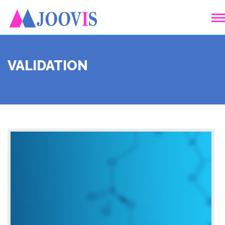
VALIDATION